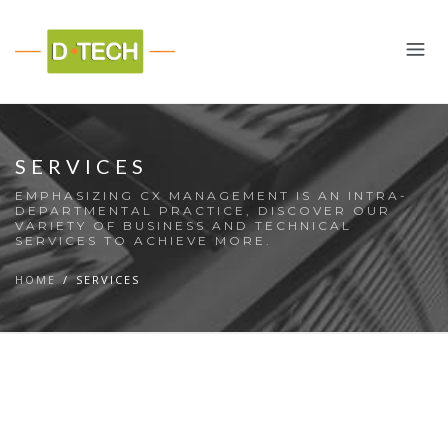
SERVICES
EMPHASIZING CX MANAGEMENT IS AN INTRA-
DEPARTMENTAL PRACTICE, DISCOVER OUR
VARIETY OF BUSINESS AND TECHNICAL
SERVICES TO ACHIEVE MORE.
HOME
SERVICES