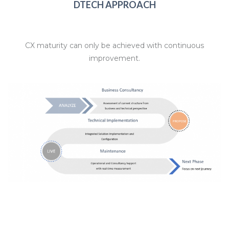
DTECH APPROACH
CX maturity can only be achieved with continuous
improvement.